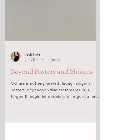
Hesti Truter
Jun 22
6 min read
Beyond Posters and Slogans
Culture is not engineered through slogans,
posters, or generic value statements. It is
forged through the decisions an organisation
makes about whom it hires & promotes, what
behaviours it rewards, and what conduct it