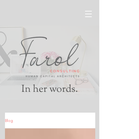
In her words.
Blog