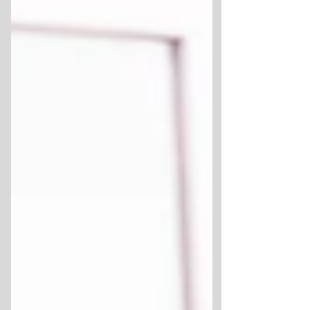
refuses to tolerate. Organisations can easily
possess a flawless culture on paper, yet
maintain a fractured one in practice.
Employees do not judge culture by its
corporate literature. They judge it by the
behaviours that are rewarded and the lived
experiences t