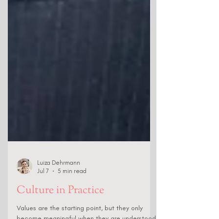
Luiza Dehrmann
Jul 7
5 min read
Culture in Practice