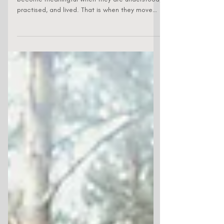
Values are the starting point, but they only
become meaningful when they are understood,
practised, and lived. That is when they move
from being words on a poster to becoming a
lived culture. That is often easier said than
done. Many organisations can describe the
culture they want, but how do you make culture
stick? This case study shares the AIGS journey
and how a simple idea, 'Creating Delight at
Work', helped shape a culture that is practical,
human, and deeply felt insid