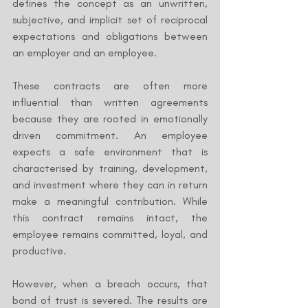
defines the concept as an unwritten, 
subjective, and implicit set of reciprocal 
expectations and obligations between 
an employer and an employee.
These contracts are often more 
influential than written agreements 
because they are rooted in emotionally 
driven commitment. An employee 
expects a safe environment that is 
characterised by training, development, 
and investment where they can in return 
make a meaningful contribution. While 
this contract remains intact, the 
employee remains committed, loyal, and 
productive.
However, when a breach occurs, that 
bond of trust is severed. The results are 