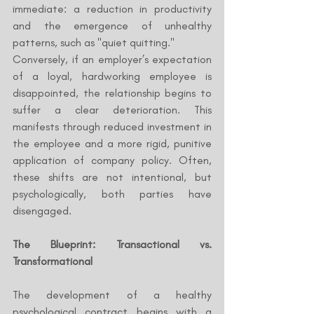
immediate: a reduction in productivity 
and the emergence of unhealthy 
patterns, such as "quiet quitting."
Conversely, if an employer’s expectation 
of a loyal, hardworking employee is 
disappointed, the relationship begins to 
suffer a clear deterioration. This 
manifests through reduced investment in 
the employee and a more rigid, punitive 
application of company policy. Often, 
these shifts are not intentional, but 
psychologically, both parties have 
disengaged.
The Blueprint: Transactional vs. 
Transformational
The development of a healthy 
psychological contract begins with a 