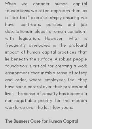
When we consider human capital 
foundations, we often approach them as 
a "tick-box" exercise—simply ensuring we 
have contracts, policies, and job 
descriptions in place to remain compliant 
with legislation. However, what is 
frequently overlooked is the profound 
impact of human capital practices that 
lie beneath the surface. A robust people 
foundation is critical for creating a work 
environment that instils a sense of safety 
and order, where employees feel they 
have some control over their professional 
lives. This sense of security has become a 
non-negotiable priority for the modern 
workforce over the last few years.
The Business Case for Human Capital