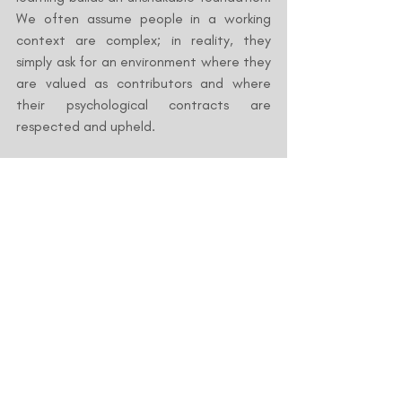
We often assume people in a working 
context are complex; in reality, they 
simply ask for an environment where they 
are valued as contributors and where 
their psychological contracts are 
respected and upheld.
What is an HR Blueprint?
An HR Blueprint is a diagnostic reflection 
of your current practices mapped 
against industry best practices, strategic 
objectives, and organizational culture. It 
provides a clear guide of your strengths 
and areas for development.
The greatest benefits of an HR Blueprint 
include: