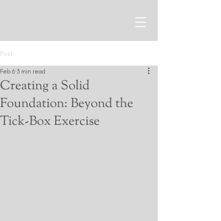
Post
Feb 6
3 min read
Creating a Solid
Foundation: Beyond the
Tick-Box Exercise