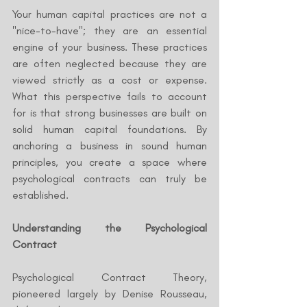
Your human capital practices are not a 
"nice-to-have"; they are an essential 
engine of your business. These practices 
are often neglected because they are 
viewed strictly as a cost or expense. 
What this perspective fails to account 
for is that strong businesses are built on 
solid human capital foundations. By 
anchoring a business in sound human 
principles, you create a space where 
psychological contracts can truly be 
established.
Understanding the Psychological 
Contract
Psychological Contract Theory, 
pioneered largely by Denise Rousseau, 