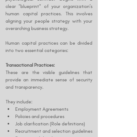
clear "blueprint" of your organization’s 
human capital practices. This involves 
aligning your people strategy with your 
overarching business strategy.
Human capital practices can be divided 
into two essential categories:
Transactional Practices:
These are the visible guidelines that 
provide an immediate sense of security 
and transparency. 
They include:
Employment Agreements
Policies and procedures
Job clarification (Role definitions)
Recruitment and selection guidelines