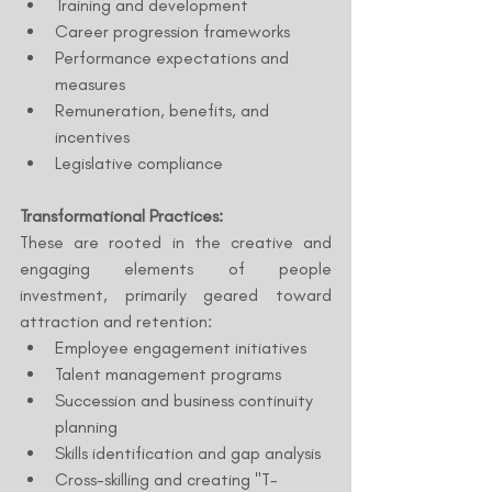
Training and development
Career progression frameworks
Performance expectations and 
measures
Remuneration, benefits, and 
incentives
Legislative compliance
Transformational Practices:
These are rooted in the creative and 
engaging elements of people 
investment, primarily geared toward 
attraction and retention:
Employee engagement initiatives
Talent management programs
Succession and business continuity 
planning
Skills identification and gap analysis
Cross-skilling and creating "T-