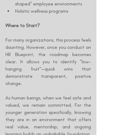
shaped" employee environments
Holistic wellness programs
Where to Start?
For many organizations, this process feels 
daunting. However, once you conduct an 
HR Blueprint, the roadmap becomes 
clear. It allows you to identify "low-
hanging fruit"—quick wins that 
demonstrate transparent, positive 
change.
As human beings, when we feel safe and 
valued, we remain committed. For the 
younger generation specifically, knowing 
they are in an environment that offers 
real value, mentorship, and ongoing 
learning builds an unshakable foundation. 