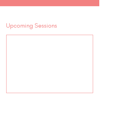
Upcoming Sessions
Contact Us