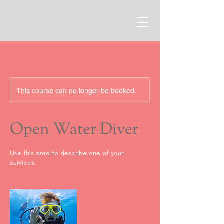
This course can no longer be booked.
Open Water Diver
Use this area to describe one of your
services.